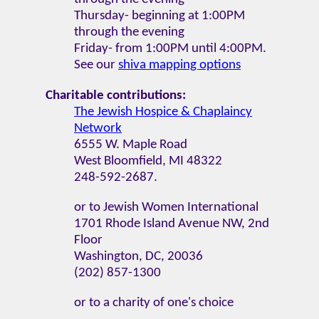
Thursday- beginning at 1:00PM
through the evening
Friday- from 1:00PM until 4:00PM.
See our
shiva mapping options
Charitable contributions:
The Jewish Hospice & Chaplaincy
Network
6555 W. Maple Road
West Bloomfield, MI 48322
248-592-2687.
or to Jewish Women International
1701 Rhode Island Avenue NW, 2nd
Floor
Washington, DC, 20036
(202) 857-1300
or to a charity of one's choice