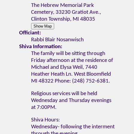
The Hebrew Memorial Park
Cemetery, 33230 Gratiot Ave.,
Clinton Township, MI 48035
Officiant:
Rabbi Blair Nosanwisch
Shiva Information:
The family will be sitting through
Friday afternoon at the residence of
Michael and Elysa Weil, 7440
Heather Heath Ln. West Bloomfield
MI 48322 Phone: (248) 752-6381.
Religious services will be held
Wednesday and Thursday evenings
at 7:00PM.
Shiva Hours:
Wednesday- following the interment
through the evening