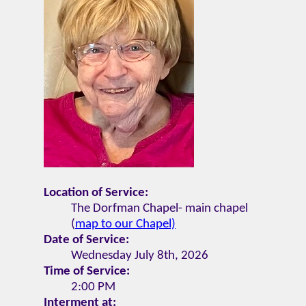
Location of Service:
The Dorfman Chapel- main chapel
(
map to our Chapel)
Date of Service:
Wednesday July 8th, 2026
Time of Service:
2:00 PM
Interment at: