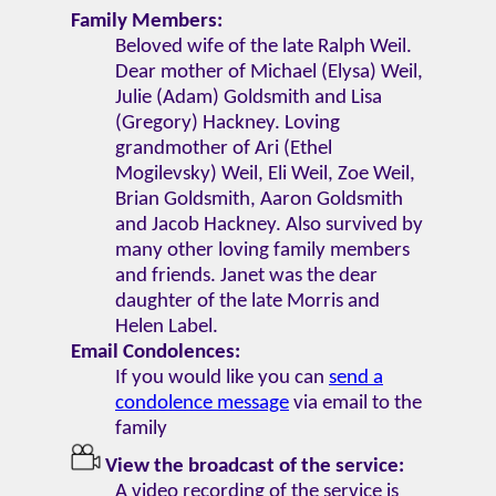
Family Members:
Beloved wife of the late Ralph Weil.
Dear mother of Michael (Elysa) Weil,
Julie (Adam) Goldsmith and Lisa
(Gregory) Hackney. Loving
grandmother of Ari (Ethel
Mogilevsky) Weil, Eli Weil, Zoe Weil,
Brian Goldsmith, Aaron Goldsmith
and Jacob Hackney. Also survived by
many other loving family members
and friends. Janet was the dear
daughter of the late Morris and
Helen Label.
Email Condolences:
If you would like you can
send a
condolence message
via email to the
family
View the broadcast of the service:
A video recording of the service is