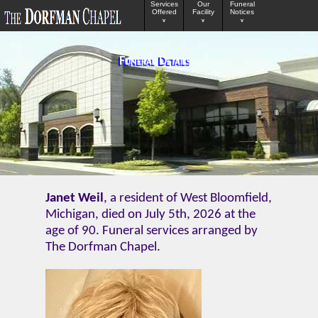
Services
Our
Funeral
Offered
Facility
Notices
v
v
v
Funeral Details
Janet Weil
, a resident of West Bloomfield,
Michigan, died on July 5th, 2026 at the
age of 90. Funeral services arranged by
The Dorfman Chapel.