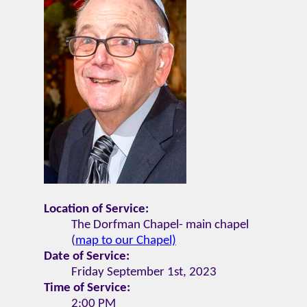
Location of Service:
The Dorfman Chapel- main chapel
(
map to our Chapel)
Date of Service:
Friday September 1st, 2023
Time of Service:
2:00 PM