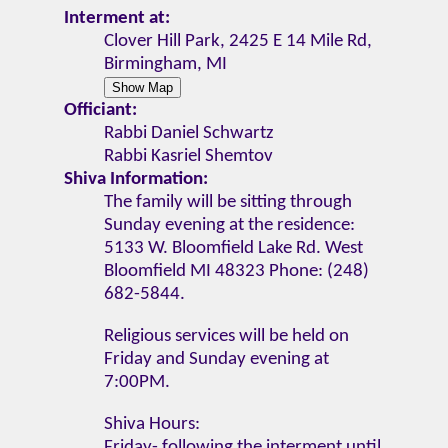
Interment at:
Clover Hill Park, 2425 E 14 Mile Rd,
Birmingham, MI
Officiant:
Rabbi Daniel Schwartz
Rabbi Kasriel Shemtov
Shiva Information:
The family will be sitting through
Sunday evening at the residence:
5133 W. Bloomfield Lake Rd. West
Bloomfield MI 48323 Phone: (248)
682-5844.
Religious services will be held on
Friday and Sunday evening at
7:00PM.
Shiva Hours:
Friday- following the interment until