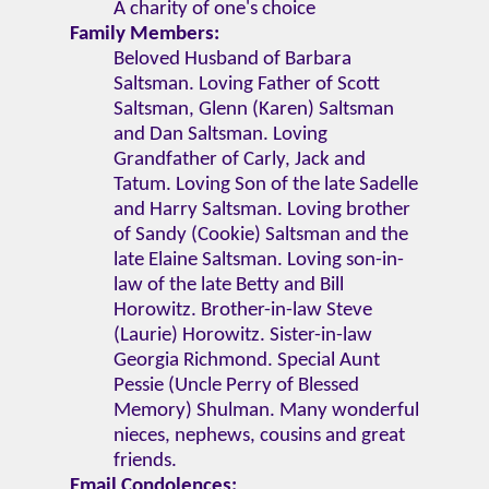
A charity of one's choice
Family Members:
Beloved Husband of Barbara
Saltsman. Loving Father of Scott
Saltsman, Glenn (Karen) Saltsman
and Dan Saltsman. Loving
Grandfather of Carly, Jack and
Tatum. Loving Son of the late Sadelle
and Harry Saltsman. Loving brother
of Sandy (Cookie) Saltsman and the
late Elaine Saltsman. Loving son-in-
law of the late Betty and Bill
Horowitz. Brother-in-law Steve
(Laurie) Horowitz. Sister-in-law
Georgia Richmond. Special Aunt
Pessie (Uncle Perry of Blessed
Memory) Shulman. Many wonderful
nieces, nephews, cousins and great
friends.
Email Condolences: