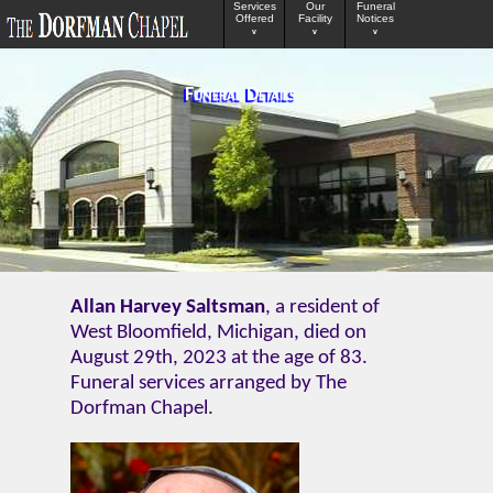
Services
Our
Funeral
Offered
Facility
Notices
v
v
v
Funeral Details
Allan Harvey Saltsman
, a resident of
West Bloomfield, Michigan, died on
August 29th, 2023 at the age of 83.
Funeral services arranged by The
Dorfman Chapel.