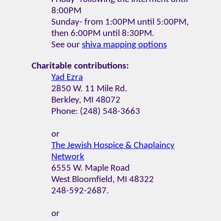
8:00PM
Sunday- from 1:00PM until 5:00PM,
then 6:00PM until 8:30PM.
See our
shiva mapping options
Charitable contributions:
Yad Ezra
2850 W. 11 Mile Rd.
Berkley, MI 48072
Phone: (248) 548-3663
or
The Jewish Hospice & Chaplaincy
Network
6555 W. Maple Road
West Bloomfield, MI 48322
248-592-2687.
or